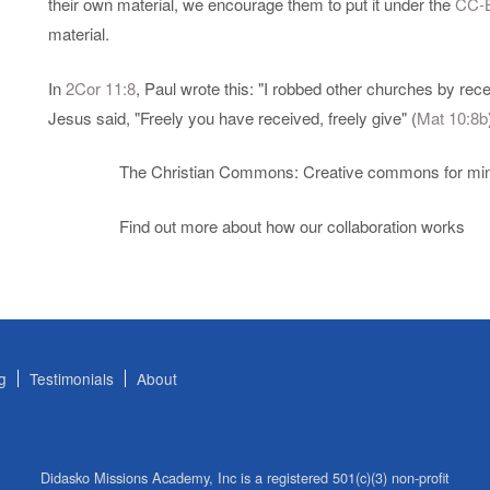
their own material, we encourage them to put it under the
CC-
material.
In
2Cor 11:8
, Paul wrote this: "I robbed other churches by rec
Jesus said, "Freely you have received, freely give" (
Mat 10:8b
The Christian Commons: Creative commons for mini
Find out more about how our collaboration works
g
Testimonials
About
Didasko Missions Academy, Inc is a registered 501(c)(3) non-profit