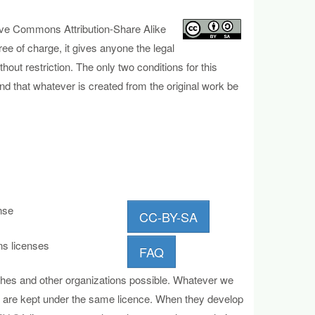
tive Com
mons Attribution-Share Alike
ree of charge, it gives anyone the legal
hout restriction. The only two conditions for this
and that whatever is created from the original work be
nse
CC-BY-SA
s licenses
FAQ
ches and other organizations possible. Whatever we
ves are kept under the same licence. When they develop