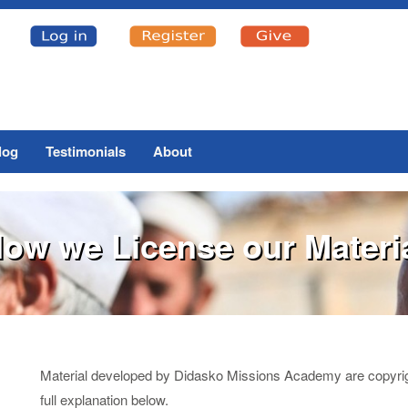
log
Testimonials
About
ow we License our Materi
Material developed by Didasko Missions Academy are copyrighte
full explanation below.