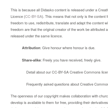
This is because all Didasko content is released under a Crea
Licence (
CC-BY-SA
). This means that not only is the content f
freedom to use, redistribute, translate and adapt the content wit
freedom are that the original creator of the work be attributed 
released under the same licence.
Attribution
: Give honour where honour is due.
Share-alike
: Freely you have received, freely give.
Detail about our CC-BY-SA Creative Commons lice
Frequently asked questions about Creative Common
The openness of our copyright makes collaboration with chur
develop is available to them for free, providing their derivati