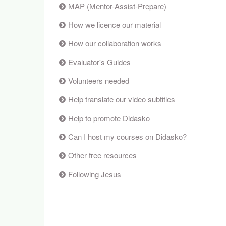
MAP (Mentor-Assist-Prepare)
How we licence our material
How our collaboration works
Evaluator's Guides
Volunteers needed
Help translate our video subtitles
Help to promote Didasko
Can I host my courses on Didasko?
Other free resources
Following Jesus