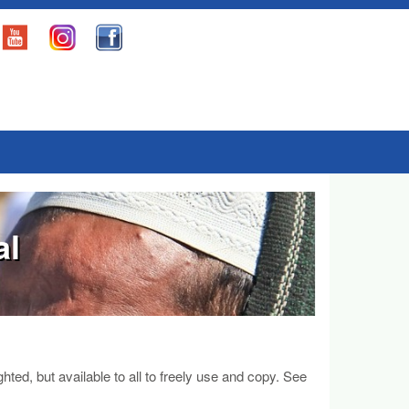
al
d, but available to all to freely use and copy. See