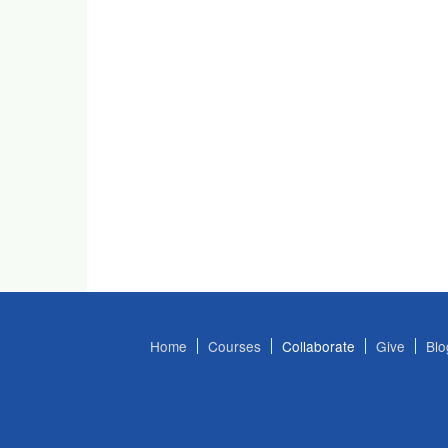
Home
Courses
Collaborate
Give
Blo