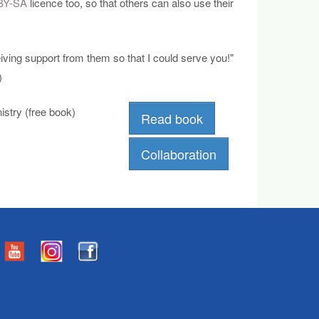
BY-SA
licence too, so that others can also use their
eiving support from them so that I could serve you!"
)
stry (free book)
Read book
Collaboration