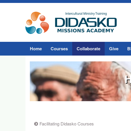
Home
Courses
Collaborate
Give
B
H
Facilitating Didasko Courses