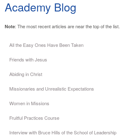
Academy Blog
Note
: The most recent articles are near the top of the list.
All the Easy Ones Have Been Taken
Friends with Jesus
Abiding in Christ
Missionaries and Unrealistic Expectations
Women in Missions
Fruitful Practices Course
Interview with Bruce Hills of the School of Leadership