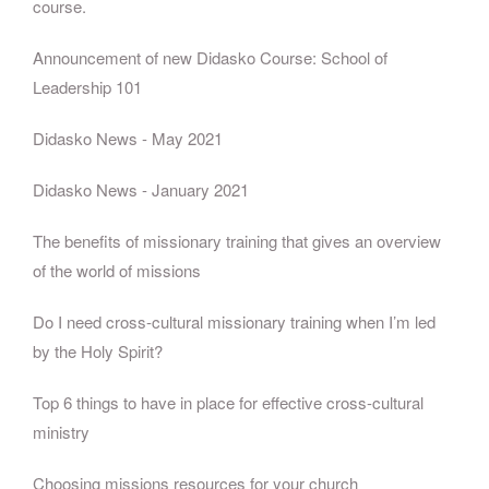
course.
Announcement of new Didasko Course: School of
Leadership 101
Didasko News - May 2021
Didasko News - January 2021
The benefits of missionary training that gives an overview
of the world of missions
Do I need cross-cultural missionary training when I’m led
by the Holy Spirit?
Top 6 things to have in place for effective cross-cultural
ministry
Choosing missions resources for your church