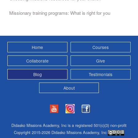
Missionary training programs: What is right for you
Home
Courses
Collaborate
Give
Blog
Testimonials
About
Didasko Missions Academy, Inc is a registered 501(c)(3) non-profit
Copyright 2015-2026 Didasko Missions Academy, Inc