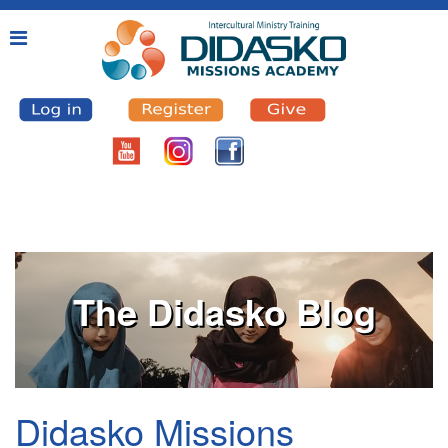
The Didasko Blog
Didasko Missions