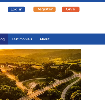
log
Testimonials
About