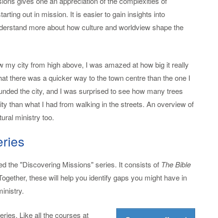
sions gives one an appreciation of the complexities of
rting out in mission. It is easier to gain insights into
understand more about how culture and worldview shape the
aw my city from high above, I was amazed at how big it really
that there was a quicker way to the town centre than the one I
ounded the city, and I was surprised to see how many trees
ity than what I had from walking in the streets. An overview of
ural ministry too.
eries
ed the "Discovering Missions" series. It consists of
The Bible
 Together, these will help you identify gaps you might have in
inistry.
ries. Like all the courses at