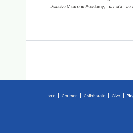
Didasko Missions Academy, they are free o
Home
Courses
Collaborate
Give
Blo