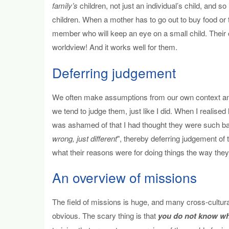
family’s
children, not just an individual’s child, and so 
children. When a mother has to go out to buy food or 
member who will keep an eye on a small child. Their co
worldview! And it works well for them.
Deferring judgement
We often make assumptions from our own context and 
we tend to judge them, just like I did. When I realise
was ashamed of that I had thought they were such bad
wrong, just different
", thereby deferring judgement of 
what their reasons were for doing things the way they
An overview of missions
The field of missions is huge, and many cross-cultur
obvious. The scary thing is that
you do not know wha