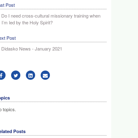
st Post
Do I need cross-cultural missionary training when
I’m led by the Holy Spirit?
ext Post
Didasko News - January 2021
opics
 topics.
elated Posts