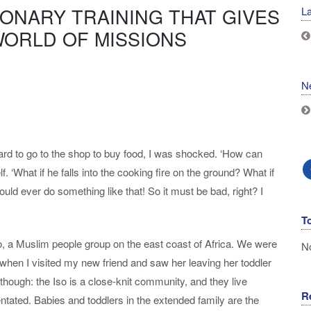
IONARY TRAINING THAT GIVES
La
WORLD OF MISSIONS
N
yard to go to the shop to buy food, I was shocked. ‘How can
f. ‘What if he falls into the cooking fire on the ground? What if
ld ever do something like that! So it must be bad, right? I
T
 a Muslim people group on the east coast of Africa. We were
No
 when I visited my new friend and saw her leaving her toddler
 though: the Iso is a close-knit community, and they live
R
entated. Babies and toddlers in the extended family are the