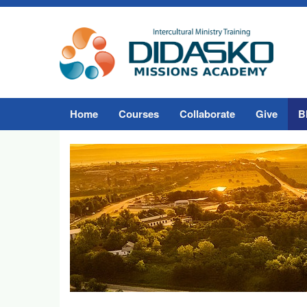
Home
Courses
Collaborate
Give
B