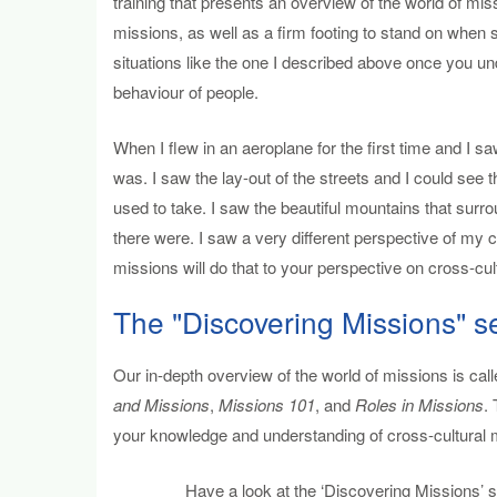
training that presents an overview of the world of mis
missions, as well as a firm footing to stand on when sta
situations like the one I described above once you 
behaviour of people.
When I flew in an aeroplane for the first time and I s
was. I saw the lay-out of the streets and I could see 
used to take. I saw the beautiful mountains that surr
there were. I saw a very different perspective of my c
missions will do that to your perspective on cross-cult
The "Discovering Missions" s
Our in-depth overview of the world of missions is call
and Missions
,
Missions 101
, and
Roles in Missions
.
your knowledge and understanding of cross-cultural m
Have a look at the ‘Discovering Missions’ se