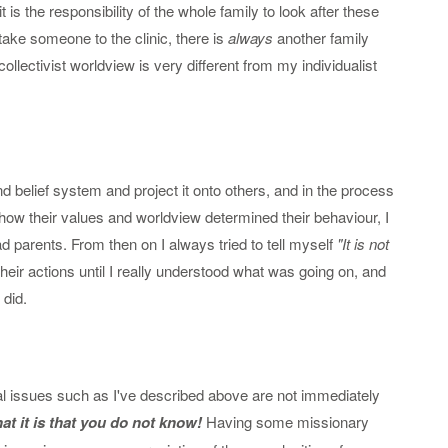
it is the responsibility of the whole family to look after these
take someone to the clinic, there is
always
another family
llectivist worldview is very different from my individualist
belief system and project it onto others, and in the process
d how their values and worldview determined their behaviour, I
 parents. From then on I always tried to tell myself
"It is not
their actions until I really understood what was going on, and
 did.
al issues such as I've described above are not immediately
t it is that you do not know!
Having some missionary