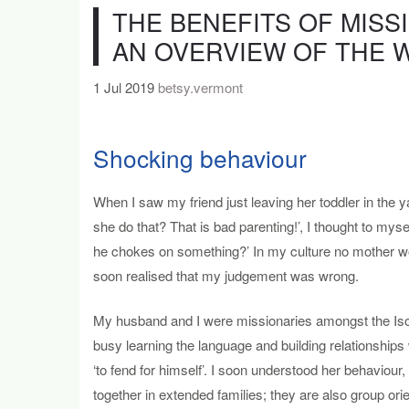
THE BENEFITS OF MISS
AN OVERVIEW OF THE 
1 Jul 2019
betsy.vermont
Shocking behaviour
When I saw my friend just leaving her toddler in the 
she do that? That is bad parenting!’, I thought to mysel
he chokes on something?’ In my culture no mother wou
soon realised that my judgement was wrong.
My husband and I were missionaries amongst the Iso,
busy learning the language and building relationships
‘to fend for himself’. I soon understood her behaviour,
together in extended families; they are also group ori