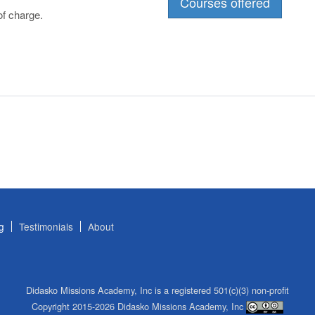
Courses offered
f charge.
g
Testimonials
About
Didasko Missions Academy, Inc is a registered 501(c)(3) non-profit
Copyright 2015-2026 Didasko Missions Academy, Inc