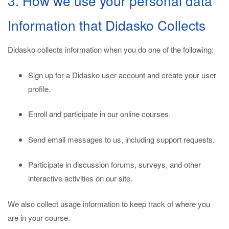
3. How we use your personal data
Information that Didasko Collects
Didasko collects information when you do one of the following:
Sign up for a Didasko user account and create your user
profile.
Enroll and participate in our online courses.
Send email messages to us, including support requests.
Participate in discussion forums, surveys, and other
interactive activities on our site.
We also collect usage information to keep track of where you
are in your course.