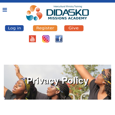
Privacy Policy