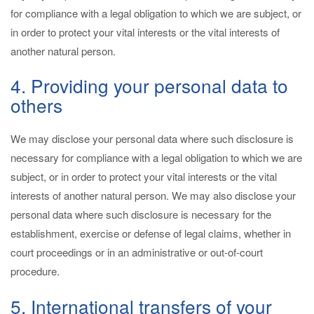
for compliance with a legal obligation to which we are subject, or
in order to protect your vital interests or the vital interests of
another natural person.
4. Providing your personal data to
others
We may disclose your personal data where such disclosure is
necessary for compliance with a legal obligation to which we are
subject, or in order to protect your vital interests or the vital
interests of another natural person. We may also disclose your
personal data where such disclosure is necessary for the
establishment, exercise or defense of legal claims, whether in
court proceedings or in an administrative or out-of-court
procedure.
5. International transfers of your