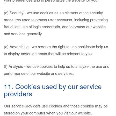
(d) Security - we use cookies as an element of the security
measures used to protect user accounts, including preventing
fraudulent use of login credentials, and to protect our website
and services generally.
(e) Advertising - we reserve the right to use cookies to help us
to display advertisements that will be relevant to you.
(f) Analysis - we use cookies to help us to analyze the use and
performance of our website and services.
11. Cookies used by our service
providers
Our service providers use cookies and those cookies may be
stored on your computer when you visit our website.