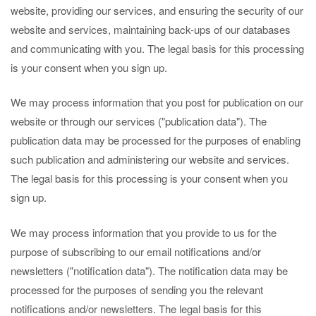
website, providing our services, and ensuring the security of our
website and services, maintaining back-ups of our databases
and communicating with you. The legal basis for this processing
is your consent when you sign up.
We may process information that you post for publication on our
website or through our services ("publication data"). The
publication data may be processed for the purposes of enabling
such publication and administering our website and services.
The legal basis for this processing is your consent when you
sign up.
We may process information that you provide to us for the
purpose of subscribing to our email notifications and/or
newsletters ("notification data"). The notification data may be
processed for the purposes of sending you the relevant
notifications and/or newsletters. The legal basis for this