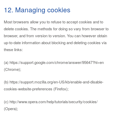
12. Managing cookies
Most browsers allow you to refuse to accept cookies and to
delete cookies. The methods for doing so vary from browser to
browser, and from version to version. You can however obtain
up-to-date information about blocking and deleting cookies via
these links:
(a) https://support.google.com/chrome/answer/95647?hl=en
(Chrome);
(b) https://support.mozilla.org/en-US/kb/enable-and-disable-
cookies-website-preferences (Firefox);
(c) http://www.opera.com/help/tutorials/security/cookies/
(Opera);