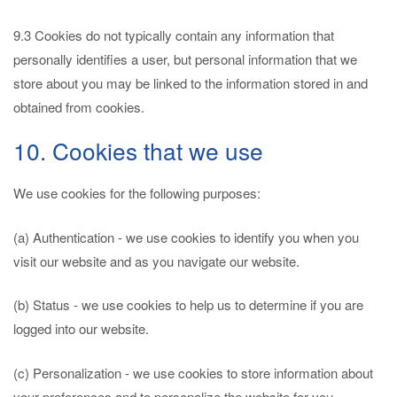
9.3 Cookies do not typically contain any information that
personally identifies a user, but personal information that we
store about you may be linked to the information stored in and
obtained from cookies.
10. Cookies that we use
We use cookies for the following purposes:
(a) Authentication - we use cookies to identify you when you
visit our website and as you navigate our website.
(b) Status - we use cookies to help us to determine if you are
logged into our website.
(c) Personalization - we use cookies to store information about
your preferences and to personalize the website for you.