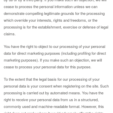
cease to process the personal information unless we can
demonstrate compelling legitimate grounds for the processing
which override your interests, rights and freedoms, or the
processing is for the establishment, exercise or defense of legal
claims.
You have the right to object to our processing of your personal
data for direct marketing purposes (including profiling for direct
marketing purposes). If you make such an objection, we will
cease to process your personal data for this purpose.
To the extent that the legal basis for our processing of your
personal data is your consent when registering on the site. Such
processing is carried out by automated means. You have the
right to receive your personal data from us in a structured,
commonly used and machine-readable format. However, this