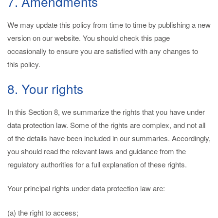
7. Amendments
We may update this policy from time to time by publishing a new
version on our website. You should check this page
occasionally to ensure you are satisfied with any changes to
this policy.
8. Your rights
In this Section 8, we summarize the rights that you have under
data protection law. Some of the rights are complex, and not all
of the details have been included in our summaries. Accordingly,
you should read the relevant laws and guidance from the
regulatory authorities for a full explanation of these rights.
Your principal rights under data protection law are:
(a) the right to access;