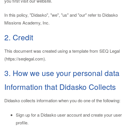
you first visit our website.
In this policy, "Didasko", "we", "us" and "our" refer to Didasko
Missions Academy, Inc.
2. Credit
This document was created using a template from SEQ Legal
(https://seqlegal.com).
3. How we use your personal data
Information that Didasko Collects
Didasko collects information when you do one of the following:
Sign up for a Didasko user account and create your user
profile.