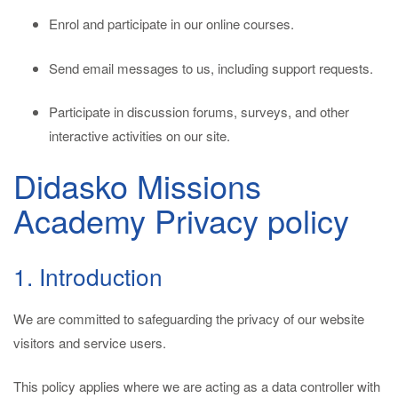
Enrol and participate in our online courses.
Send email messages to us, including support requests.
Participate in discussion forums, surveys, and other
interactive activities on our site.
Didasko Missions
Academy Privacy policy
1. Introduction
We are committed to safeguarding the privacy of our website
visitors and service users.
This policy applies where we are acting as a data controller with