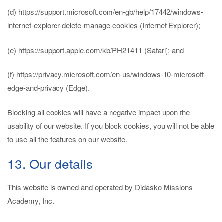
(d) https://support.microsoft.com/en-gb/help/17442/windows-
internet-explorer-delete-manage-cookies (Internet Explorer);
(e) https://support.apple.com/kb/PH21411 (Safari); and
(f) https://privacy.microsoft.com/en-us/windows-10-microsoft-
edge-and-privacy (Edge).
Blocking all cookies will have a negative impact upon the
usability of our website. If you block cookies, you will not be able
to use all the features on our website.
13. Our details
This website is owned and operated by Didasko Missions
Academy, Inc.