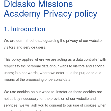
Didasko Missions
Academy Privacy policy
1. Introduction
We are committed to safeguarding the privacy of our website
visitors and service users.
This policy applies where we are acting as a data controller with
respect to the personal data of our website visitors and service
users; in other words, where we determine the purposes and
means of the processing of personal data.
We use cookies on our website. Insofar as those cookies are
not strictly necessary for the provision of our website and
services, we will ask you to consent to our use of cookies when