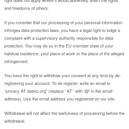
right does not apply where it would adversely affect the rights
and freedoms of others.
If you consider that our processing of your personal information
infringes data protection laws, you have a legal right to lodge a
complaint with a supervisory authority responsible for data
protection. You may do so in the EU member state of your
habitual residence, your place of work or the place of the alleged
infringement.
You have the right to withdraw your consent at any time by de-
registering your account. To de-register, write an email to
“privacy AT dasko.org” (replace ' AT ' with '@' in the email
address). Use the email address you registered on our site.
Withdrawal will not affect the lawfulness of processing before the
withdrawal.