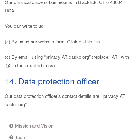
Our principal place of business is in Blacklick, Ohio 43004,
USA.
You can write to us:
(a) By using our website form. Click
on this link
.
(c) By email, using “privacy AT dasko.org” (replace ' AT ' with
'@' in the email address).
14. Data protection officer
Our data protection officer's contact details are: “privacy AT
dasko.org”.
Mission and Vision
Team