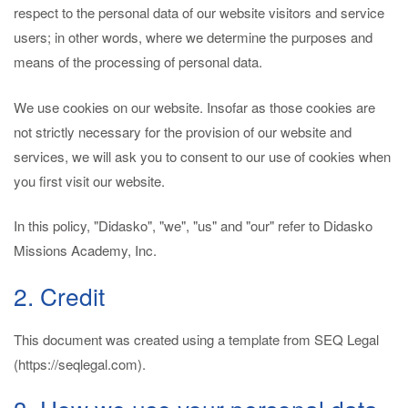
respect to the personal data of our website visitors and service
users; in other words, where we determine the purposes and
means of the processing of personal data.
We use cookies on our website. Insofar as those cookies are
not strictly necessary for the provision of our website and
services, we will ask you to consent to our use of cookies when
you first visit our website.
In this policy, "Didasko", "we", "us" and "our" refer to Didasko
Missions Academy, Inc.
2. Credit
This document was created using a template from SEQ Legal
(https://seqlegal.com).