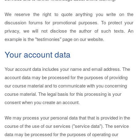
We reserve the right to quote anything you write on the
discussion forums for promotional purposes. To protect your
privacy, we will not disclose the author of such texts. An
example is the "testimonies" page on our website.
Your account data
Your account data includes your name and email address. The
account data may be processed for the purposes of providing
our course material and to communicate with you concerning
course material. The legal basis for this processing is your
consent when you create an account.
We may process your personal data that that is provided in the
course of the use of our services ("service data"). The service
data may be processed for the purposes of operating our