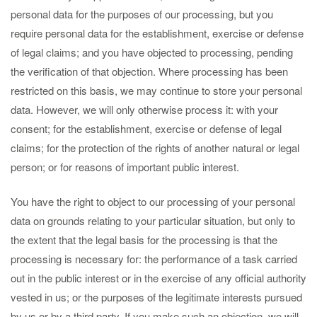
personal data for the purposes of our processing, but you
require personal data for the establishment, exercise or defense
of legal claims; and you have objected to processing, pending
the verification of that objection. Where processing has been
restricted on this basis, we may continue to store your personal
data. However, we will only otherwise process it: with your
consent; for the establishment, exercise or defense of legal
claims; for the protection of the rights of another natural or legal
person; or for reasons of important public interest.
You have the right to object to our processing of your personal
data on grounds relating to your particular situation, but only to
the extent that the legal basis for the processing is that the
processing is necessary for: the performance of a task carried
out in the public interest or in the exercise of any official authority
vested in us; or the purposes of the legitimate interests pursued
by us or by a third party. If you make such an objection, we will