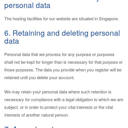
personal data
The hosting facilities for our website are situated in Singapore.
6. Retaining and deleting personal
data
Personal data that we process for any purpose or purposes
shall not be kept for longer than is necessary for that purpose or
those purposes. The data you provide when you register will be
retained until you delete your account.
We may retain your personal data where such retention is
necessary for compliance with a legal obligation to which we are
subject, or in order to protect your vital interests or the vital
interests of another natural person.