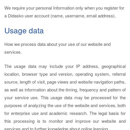
We require your personal Information only when you register for
a Didasko user account (name, username, email address).
Usage data
How we process data about your use of our website and
services.
The usage data may include your IP address, geographical
location, browser type and version, operating system, referral
source, length of visit, page views and website navigation paths,
as well as information about the timing, frequency and pattern of
your service use. This usage data may be processed for the
purposes of analyzing the use of the website and services, both
for enterprise use and academic research. The legal basis for
this processing is to monitor and improve our website and
services and to further knowledge about online learning.