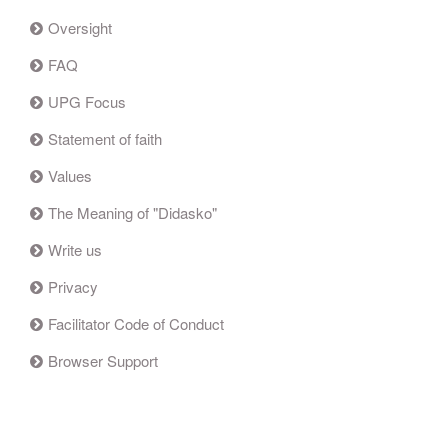
Oversight
FAQ
UPG Focus
Statement of faith
Values
The Meaning of "Didasko"
Write us
Privacy
Facilitator Code of Conduct
Browser Support