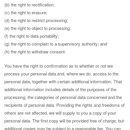
(b) the right to rectification;
(c) the right to erasure;
(d) the right to restrict processing;
(e) the right to object to processing;
(f) the right to data portability;
(g) the right to complain to a supervisory authority; and
(h) the right to withdraw consent.
You have the right to confirmation as to whether or not we
process your personal data and, where we do, access to the
personal data, together with certain additional information. That
additional information includes details of the purposes of the
processing, the categories of personal data concerned and the
recipients of personal data. Providing the rights and freedoms of
others are not affected, we will supply to you a copy of your
personal data. The first copy will be provided free of charge, but
additional copies may be subject to a reasonable fee. You can