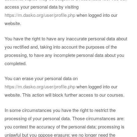
access your personal data by visiting
https://m.dasko.org/user/profile.php
when logged into our
website.
You have the right to have any inaccurate personal data about
you rectified and, taking into account the purposes of the
processing, to have any incomplete personal data about you
completed.
You can erase your personal data on
https://m.dasko.org/user/profile.php
when logged into our
website. This action will block further access to our courses.
In some circumstances you have the right to restrict the
processing of your personal data. Those circumstances are:
you contest the accuracy of the personal data; processing is
unlawful but you oppose erasure; we no longer need the