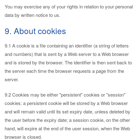
You may exercise any of your rights in relation to your personal
data by written notice to us.
9. About cookies
9.1 A cookie is a file containing an identifier (a string of letters
and numbers) that is sent by a Web server to a Web browser
and is stored by the browser. The identifier is then sent back to
the server each time the browser requests a page from the
server.
9.2 Cookies may be either "persistent" cookies or "session"
cookies: a persistent cookie will be stored by a Web browser
and will remain valid until its set expiry date, unless deleted by
the user before the expiry date; a session cookie, on the other
hand, will expire at the end of the user session, when the Web
browser is closed.