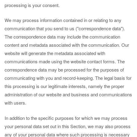
processing is your consent.
We may process information contained in or relating to any
communication that you send to us ("correspondence data").
The correspondence data may include the communication
content and metadata associated with the communication. Our
website will generate the metadata associated with
communications made using the website contact forms. The
correspondence data may be processed for the purposes of
communicating with you and record-keeping. The legal basis for
this processing is our legitimate interests, namely the proper
administration of our website and business and communications
with users.
In addition to the specific purposes for which we may process
your personal data set out in this Section, we may also process
any of your personal data where such processing is necessary